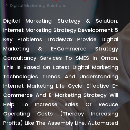
Digital Marketing Solutions
Digital Marketing Strategy & Solution,
Internet Marketing Strategy Development 5
Key Problems TradeMax Provide Digital
Marketing & E-Commerce Strategy
Consultancy Services To SMES In Oman.
This Is Based On Latest Digital Marketing
Technologies Trends And Understanding
Internet Marketing Life Cycle. Effective E-
Commerce And E-Marketing Strategy Will
Help To Increase Sales Or Reduce
Operating Costs (thereby Increasing
Profits) Like The Assembly Line, Automated