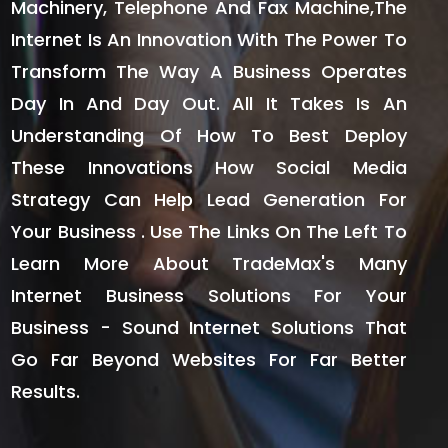
Machinery, Telephone And Fax Machine,the
Internet Is An Innovation With The Power To
Transform The Way A Business Operates
Day In And Day Out. All It Takes Is An
Understanding Of How To Best Deploy
These Innovations How Social Media
Strategy Can Help Lead Generation For
Your Business . Use The Links On The Left To
Learn More About TradeMax's Many
Internet Business Solutions For Your
Business - Sound Internet Solutions That
Go Far Beyond Websites For Far Better
Results.