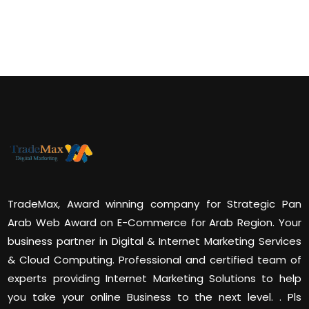
TradeMax, Award winning company for Strategic Pan
Arab Web Award on E-Commerce for Arab Region. Your
business partner in Digital & Internet Marketing Services
& Cloud Computing. Professional and certified team of
experts providing Internet Marketing Solutions to help
you take your online Business to the next level. . Pls