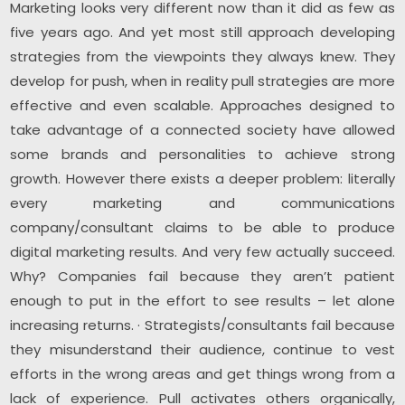
Marketing looks very different now than it did as few as
five years ago. And yet most still approach developing
strategies from the viewpoints they always knew. They
develop for push, when in reality pull strategies are more
effective and even scalable. Approaches designed to
take advantage of a connected society have allowed
some brands and personalities to achieve strong
growth. However there exists a deeper problem: literally
every marketing and communications
company/consultant claims to be able to produce
digital marketing results. And very few actually succeed.
Why? Companies fail because they aren’t patient
enough to put in the effort to see results – let alone
increasing returns. · Strategists/consultants fail because
they misunderstand their audience, continue to vest
efforts in the wrong areas and get things wrong from a
lack of experience. Pull activates others organically,