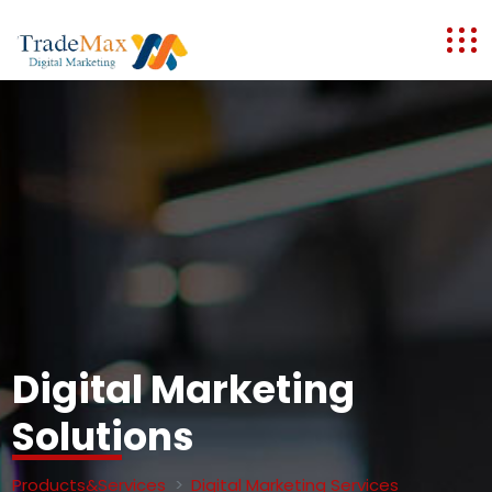
Digital Marketing
Solutions
Products&Services
Digital Marketing Services