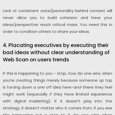
Lack of consistent voice/personality behind content will
never allow you to build cohesion and have your
ideas/perspective reach critical mass. You need this in
order to condition others to share your ideas.
4. Placating executives by executing their
bad ideas without clear understanding of
Web Scan on users trends
If this is happening to you – stop, now. No one wins when
you’re creating things merely because someone up top
is forcing down a one off idea here-and-there they feel
might work (especially if they have limited experience
with digital marketing). If it doesn’t play into the
strategy, it doesn’t matter who it comes from. If you see
this happening put a stop to it. No one wins when