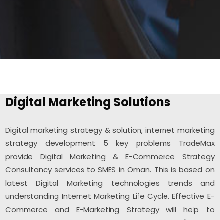
Digital Marketing Solutions
Digital marketing strategy & solution, internet marketing
strategy development 5 key problems TradeMax
provide Digital Marketing & E-Commerce Strategy
Consultancy services to SMES in Oman. This is based on
latest Digital Marketing technologies trends and
understanding Internet Marketing Life Cycle. Effective E-
Commerce and E-Marketing Strategy will help to