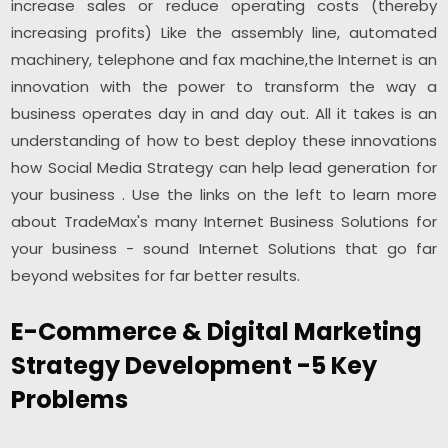
increase sales or reduce operating costs (thereby
increasing profits) Like the assembly line, automated
machinery, telephone and fax machine,the Internet is an
innovation with the power to transform the way a
business operates day in and day out. All it takes is an
understanding of how to best deploy these innovations
how Social Media Strategy can help lead generation for
your business . Use the links on the left to learn more
about TradeMax's many Internet Business Solutions for
your business - sound Internet Solutions that go far
beyond websites for far better results.
E-Commerce & Digital Marketing
Strategy Development -5 Key
Problems