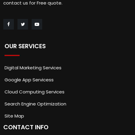
contact us for Free quote.
OUR SERVICES
Digital Marketing Services
Google App Servicess
Cloud Computing Services
Search Engine Optimization
Site Map
CONTACT INFO