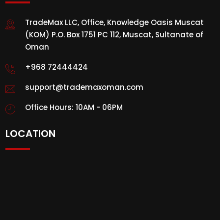
TradeMax LLC, Office, Knowledge Oasis Muscat
(KOM) P.O. Box 1751 PC 112, Muscat, Sultanate of
Oman
+968 72444424
support@trademaxoman.com
Office Hours: 10AM - 06PM
LOCATION