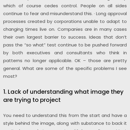
which of course cedes control. People on all sides
continue to fear and misunderstand this. · Long approval
processes created by corporations unable to adapt to
changing times live on. Companies are in many cases
their own largest barrier to success. Ideas that don’t
pass the “so what” test continue to be pushed forward
by both executives and consultants who think in
patterns no longer applicable. OK – those are pretty
general. What are some of the specific problems I see
most?
1. Lack of understanding what image they
are trying to project
You need to understand this from the start and have a
style behind the image, along with substance to back it