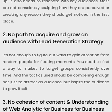
up. It also needs to resonate with key audiences. Most
are not consciously sculpting how they are perceived or
creating any reason they should get noticed in the first
place.
2. No path to acquire and grow an
audience with Lead Generation Strategy
It’s not enough to figure out ways to gain attention from
random people for fleeting moments. You need to find
a way to market to target groups consistently over
time. And the tactics used should be compelling enough
not just to attract an audience, but inspire the audience
to grow itself.
3. No cohesion of content & Understanding
of Web Analytic for Business for Business