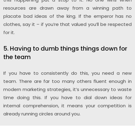
resources are drawn away from a winning path to
placate bad ideas of the king. If the emperor has no
clothes, say it – if you’re that valued you’ll be respected
for it.
5. Having to dumb things things down for
the team
If you have to consistently do this, you need a new
team. There are far too many others fluent enough in
modern marketing strategies, it’s unnecessary to waste
time doing this. If you have to dial down ideas for
internal comprehension, it means your competition is
already running circles around you.