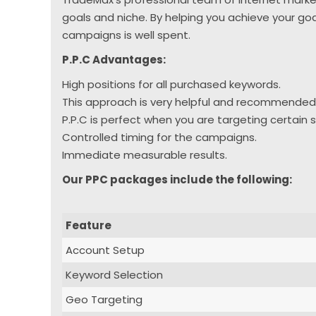
goals and niche. By helping you achieve your go
campaigns is well spent.
P.P.C Advantages:
High positions for all purchased keywords.
This approach is very helpful and recommended
P.P.C is perfect when you are targeting certain
Controlled timing for the campaigns.
Immediate measurable results.
Our PPC packages include the following:
Feature
Account Setup
Keyword Selection
Geo Targeting