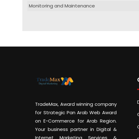
Monitoring and Maintenance
TradeMax, Award winning company
for Strategic Pan Arab Web Award
on E-Commerce for Arab Region.
Your business partner in Digital &
Internet Marketing Services &