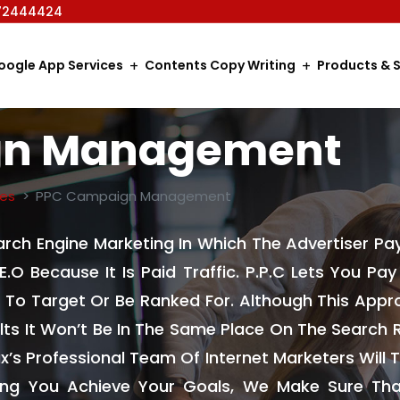
72444424
oogle App Services
Contents Copy Writing
Products & S
gn Management
ces
PPC Campaign Management
earch Engine Marketing In Which The Advertiser Pa
.E.O Because It Is Paid Traffic. P.P.C Lets You Pa
To Target Or Be Ranked For. Although This Appro
lts It Won’t Be In The Same Place On The Search R
x’s Professional Team Of Internet Marketers Will
ping You Achieve Your Goals, We Make Sure Tha