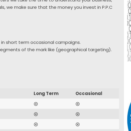
als, we make sure that the money you invest in P.P.C
 in short term occasional campaigns.
 segments of the mark like (geographical targeting).
Long Term
Occasional