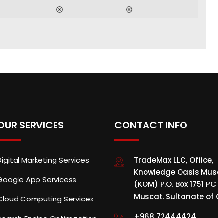
OUR SERVICES
CONTACT INFO
Digital Marketing Services
TradeMax LLC, Office,
Knowledge Oasis Mus
Google App Servicess
(KOM) P.O. Box 1751 PC 
Muscat, Sultanate o
Cloud Computing Services
+968 72444424