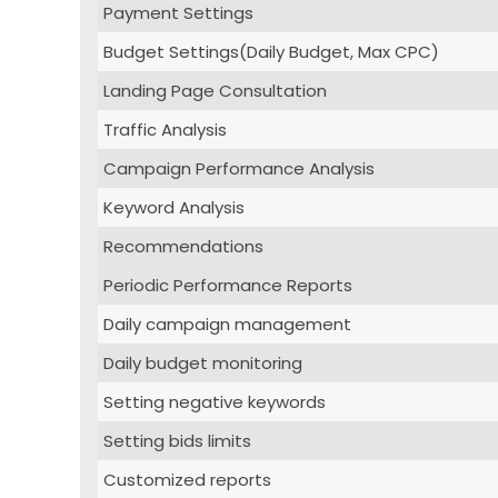
Payment Settings
Budget Settings(Daily Budget, Max CPC)
Landing Page Consultation
Traffic Analysis
Campaign Performance Analysis
Keyword Analysis
Recommendations
Periodic Performance Reports
Daily campaign management
Daily budget monitoring
Setting negative keywords
Setting bids limits
Customized reports