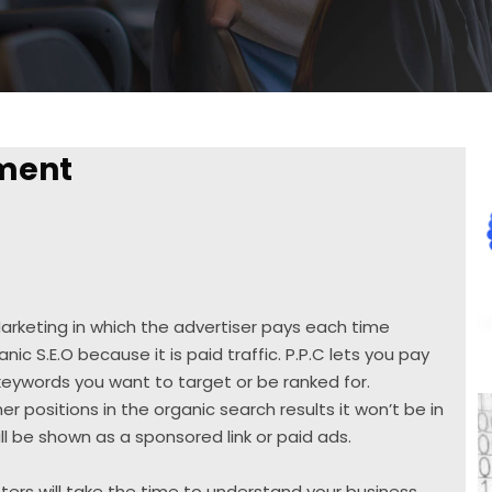
ment
 Marketing in which the advertiser pays each time
anic S.E.O because it is paid traffic. P.P.C lets you pay
 keywords you want to target or be ranked for.
er positions in the organic search results it won’t be in
ll be shown as a sponsored link or paid ads.
ers will take the time to understand your business,