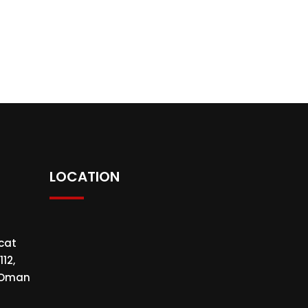
LOCATION
cat
112,
f Oman