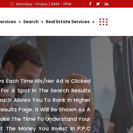
Monday - Friday / 8AM - 11PM
ervices
Search
Real Estate Services
ys Each Time His/her Ad Is Clicked
y For A Spot In The Search Results
ach Allows You To Rank In Higher
esults Page. It Will Be Shown As A
 Take The Time To Understand Your
t The Money You Invest In P.P.C