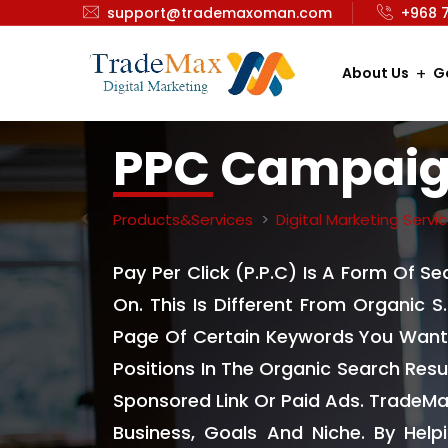
support@trademaxoman.com
+968 
About Us
G
PPC Campai
Products&Services
Digital Marketing Servi
Pay Per Click (P.P.C) Is A Form Of S
On. This Is Different From Organic S
Page Of Certain Keywords You Want 
Positions In The Organic Search Resu
Sponsored Link Or Paid Ads. TradeMa
Business, Goals And Niche. By Hel