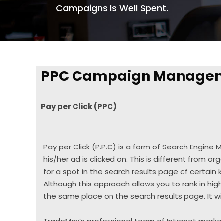
Campaigns Is Well Spent.
PPC Campaign Manage
Pay per Click (PPC)
Pay per Click (P.P.C) is a form of Search Engine
his/her ad is clicked on. This is different from org
for a spot in the search results page of certain
Although this approach allows you to rank in high
the same place on the search results page. It wi
TradeMax’s professional team of Internet market